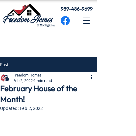
989-486-9699
Post
Freedom Homes
Feb 2, 2022
1 min read
February House of the
Month!
Updated:
Feb 2, 2022