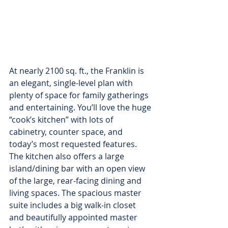
At nearly 2100 sq. ft., the Franklin is 
an elegant, single-level plan with 
plenty of space for family gatherings 
and entertaining. You’ll love the huge 
“cook’s kitchen” with lots of 
cabinetry, counter space, and 
today’s most requested features. 
The kitchen also offers a large 
island/dining bar with an open view 
of the large, rear-facing dining and 
living spaces. The spacious master 
suite includes a big walk-in closet 
and beautifully appointed master 