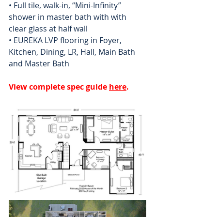
• Full tile, walk-in, “Mini-Infinity” 
shower in master bath with with 
clear glass at half wall
• EUREKA LVP flooring in Foyer, 
Kitchen, Dining, LR, Hall, Main Bath 
and Master Bath
View complete spec guide 
here
.