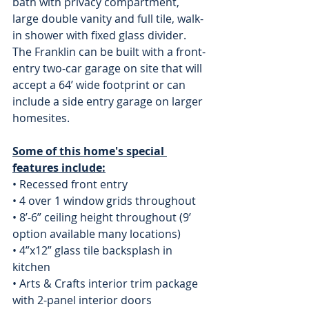
bath with privacy compartment, 
large double vanity and full tile, walk-
in shower with fixed glass divider. 
The Franklin can be built with a front-
entry two-car garage on site that will 
accept a 64’ wide footprint or can 
include a side entry garage on larger 
homesites.
Some of this home's special 
features include:
• Recessed front entry
• 4 over 1 window grids throughout
• 8’-6” ceiling height throughout (9’ 
option available many locations)
• 4”x12” glass tile backsplash in 
kitchen
• Arts & Crafts interior trim package 
with 2-panel interior doors