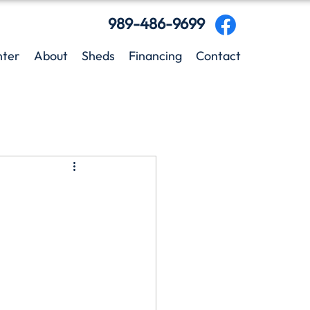
989-486-9699
nter
About
Sheds
Financing
Contact