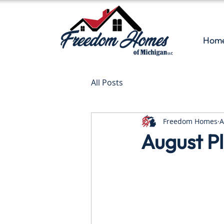
Hom
All Posts
Freedom Homes
A
August Pl