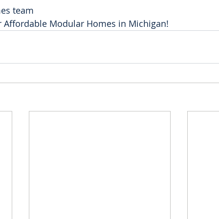
mes team
or Affordable Modular Homes in Michigan! 