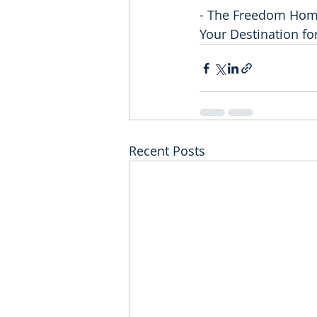
- The Freedom Ho
Your Destination f
Recent Posts