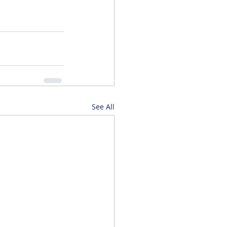
See All