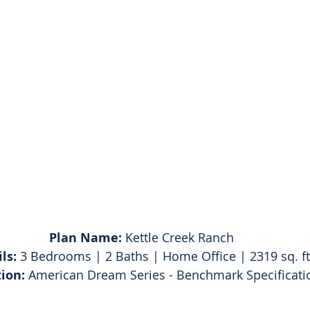
Plan Name:
 Kettle Creek Ranch
ls:
 3 Bedrooms | 2 Baths | Home Office | 2319 sq. ft
tion: 
American Dream Series - Benchmark Specificati