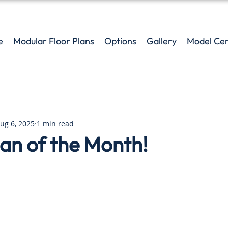
e
Modular Floor Plans
Options
Gallery
Model Ce
ug 6, 2025
1 min read
an of the Month!