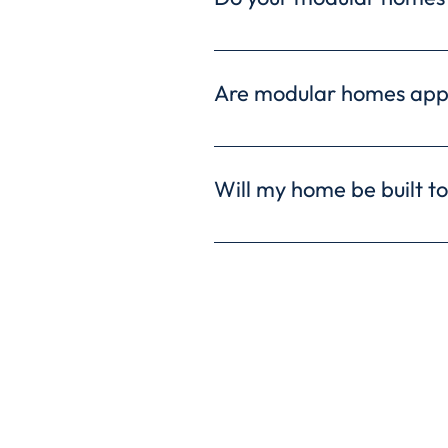
Yes, every Ritz-Craft home 
additional warranties to fu
Are modular homes app
Modular homes are approved
are built to the same stand
Will my home be built to
Absolutely! Every modular h
building codes and regulatio
Freed