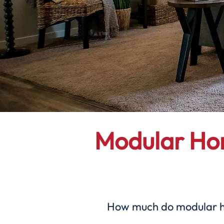
Modular H
How much do modular hom