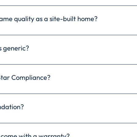
ost savings compared to site-built homes due to effic
melines, and potential savings on material costs.
ame quality as a site-built home?
re built to the same or even higher quality standards
ronment allows for precise construction and rigorous q
 generic?
nd durability.
ffers a wide variety of customizable floor plans, allo
ures and finishes. We even offer the flexibility to i
Star Compliance?
rfectly reflects your vision.
compliant modular homes that meet or exceed EPA sta
rgy bills and a reduced environmental footprint in a 
ndation?
table for your modular home depends on your specific
the best options for your property during a consultat
 come with a warranty?