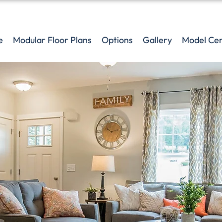
e
Modular Floor Plans
Options
Gallery
Model Ce