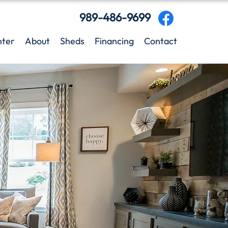
989-486-9699
nter
About
Sheds
Financing
Contact