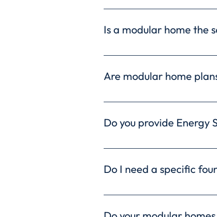
Modular homes often offer c
streamlined construction ti
Is a modular home the s
Absolutely! Modular homes a
The controlled factory envi
Are modular home plans
exceptional craftsmanship a
Not at all! Freedom Homes o
your home with various feat
Do you provide Energy 
plans, ensuring your home pe
Yes, we offer Energy Star-
efficiency. Enjoy lower ene
Do I need a specific fou
sustainable living.
The type of foundation sui
conditions. We can discuss 
Do your modular homes