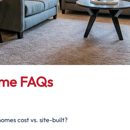
ome FAQs
es cost vs. site-built?