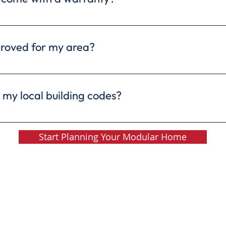
comes with a 10-year structural warranty. Freedom H
rther protect your investment and give you peace of m
roved for my area?
 for construction in most areas. They comply with al
ards as site-built homes, ensuring they meet safety 
 my local building codes?
ome we build is rigorously inspected to ensure it mee
ns. Your safety and satisfaction are our top priorities
Start Planning Your Modular Home
Copyright © Freedom Homes / Ritz-Craft Corp.
om Homes • 479 West Isabella Road - M-20 • Midland, MI 