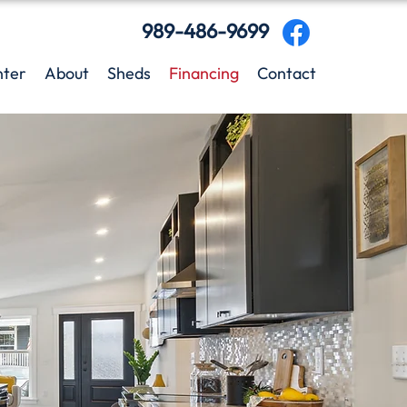
989-486-9699
nter
About
Sheds
Financing
Contact