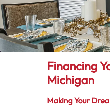
Financing Y
Michigan
Making Your Drea