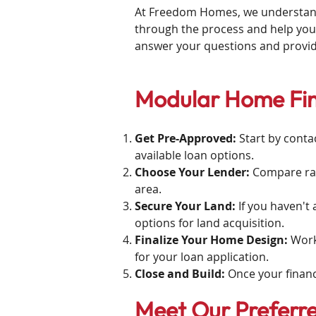
At Freedom Homes, we understand t
through the process and help you
answer your questions and provi
Modular Home Fin
Get Pre-Approved:
Start by conta
available loan options.
Choose Your Lender:
Compare rat
area.
Secure Your Land:
If you haven't
options for land acquisition.
Finalize Your Home Design:
Work
for your loan application.
Close and Build:
Once your financ
Meet Our Preferr