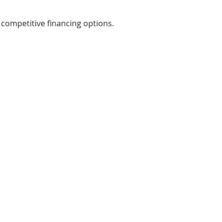
ompetitive financing options.