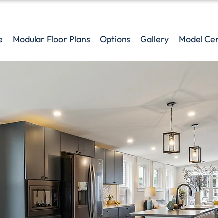
e
Modular Floor Plans
Options
Gallery
Model Ce