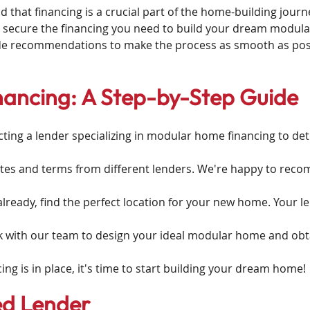
hat financing is a crucial part of the home-building journ
 secure the financing you need to build your dream modul
de recommendations to make the process as smooth as pos
ancing: A Step-by-Step Guide
cting a lender specializing in modular home financing to d
es and terms from different lenders. We're happy to reco
 already, find the perfect location for your new home. Your l
 with our team to design your ideal modular home and obt
ing is in place, it's time to start building your dream home!
ed Lender