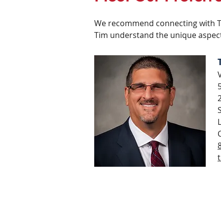
We recommend connecting with Tim
Tim understand the unique aspect