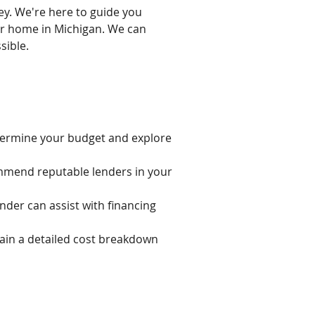
ey. We're here to guide you
ar home in Michigan. We can
sible.
etermine your budget and explore
mmend reputable lenders in your
ender can assist with financing
ain a detailed cost breakdown