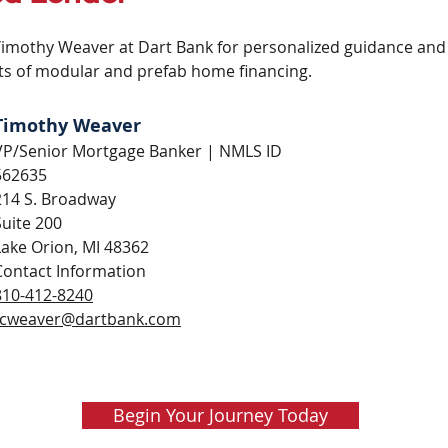
othy Weaver at Dart Bank for personalized guidance and c
s of modular and prefab home financing.
Timothy Weaver
VP/Senior Mortgage Banker | NMLS ID
562635
214 S. Broadway
Suite 200
Lake Orion, MI 48362
Contact Information
810-412-8240
tcweaver@dartbank.com
Begin Your Journey Today