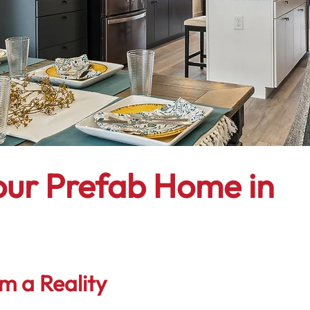
our Prefab Home in
m a Reality