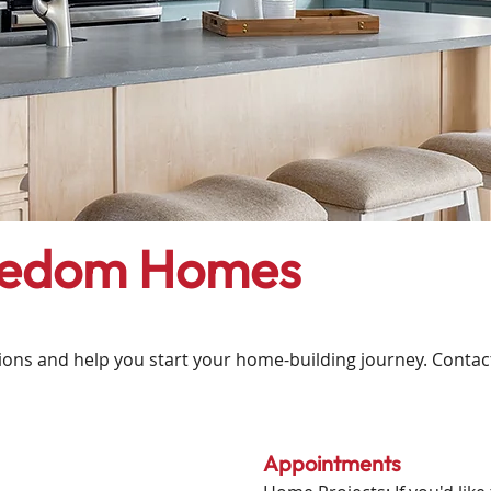
eedom Homes
ns and help you start your home-building journey. Contact u
Appointments