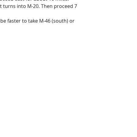
 it turns into M-20. Then proceed 7
be faster to take M-46 (south) or