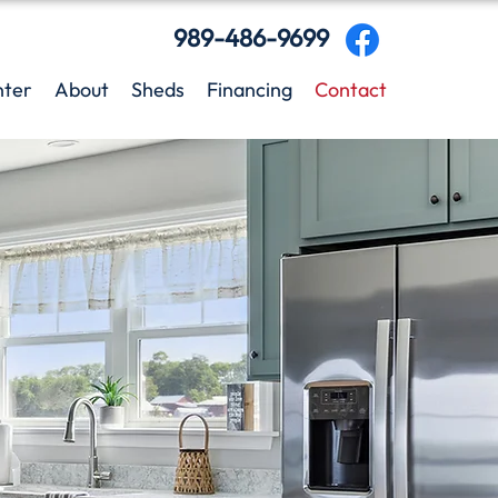
989-486-9699
nter
About
Sheds
Financing
Contact