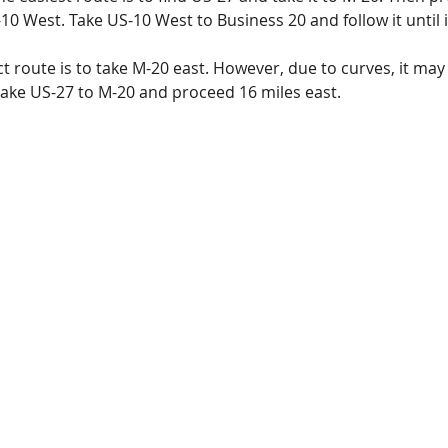
-10 West. Take US-10 West to Business 20 and follow it until
 route is to take M-20 east. However, due to curves, it may 
take US-27 to M-20 and proceed 16 miles east.