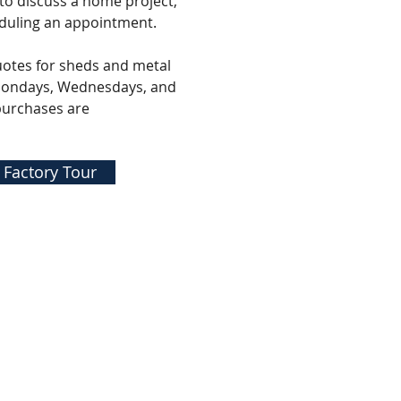
 to discuss a home project,
duling an appointment.
uotes for sheds and metal
 Mondays, Wednesdays, and
purchases are
 Factory Tour