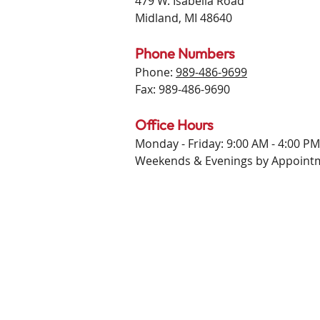
479 W. Isabella Road
Midland, MI 48640
Phone Numbers
Phone:
989-486-9699
Fax: 989-486-9690
Office Hours
Monday - Friday: 9:00 AM - 4:00 PM
Weekends & Evenings by Appoint