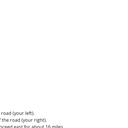
road (your left).
the road (your right).
roceed east for about 16 miles.