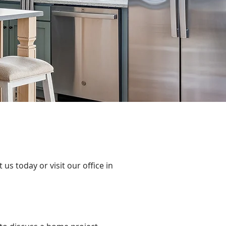
s today or visit our office in