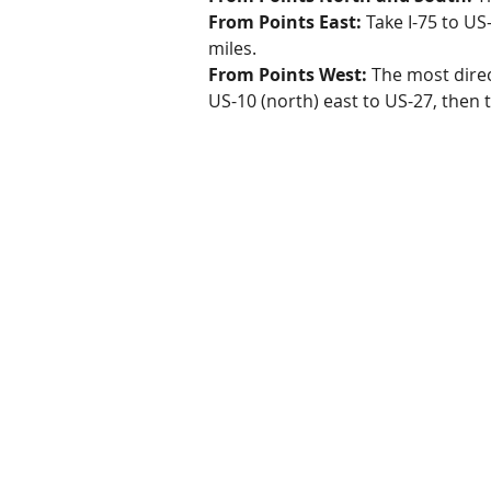
From Points East:
Take I-75 to US
miles.
From Points West:
The most direct
US-10 (north) east to US-27, then 