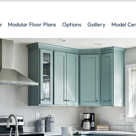
e
Modular Floor Plans
Options
Gallery
Model Ce