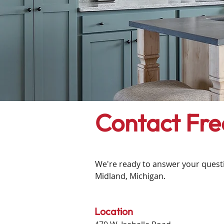
Contact Fr
We're ready to answer your questio
Midland, Michigan.
​​Location