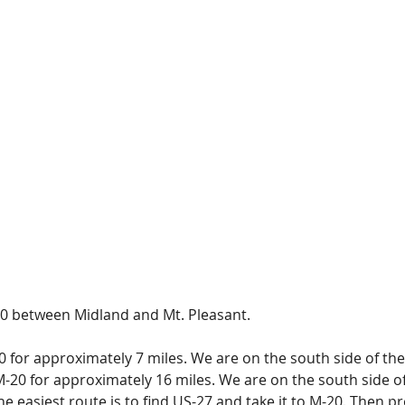
0 between Midland and Mt. Pleasant.
for approximately 7 miles. We are on the south side of the 
20 for approximately 16 miles. We are on the south side of 
e easiest route is to find US-27 and take it to M-20. Then p