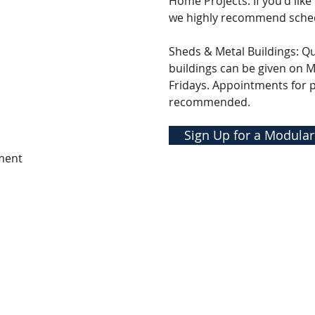
Home Projects: If you'd like
we highly recommend sche
Sheds & Metal Buildings: Q
buildings can be given on
Fridays. Appointments for 
recommended.
Sign Up for a Modular
ment