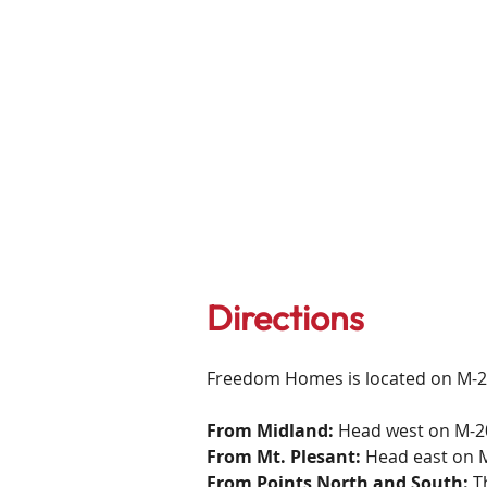
Directions
Freedom Homes is located on M-2
From Midland:
Head west on M-20 
From Mt. Plesant:
Head east on M-
From Points North and South:
Th