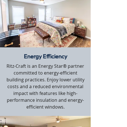
Energy Efficiency
Ritz-Craft is an Energy Star® partner
committed to energy-efficient
building practices. Enjoy lower utility
costs and a reduced environmental
impact with features like high-
performance insulation and energy-
efficient windows.