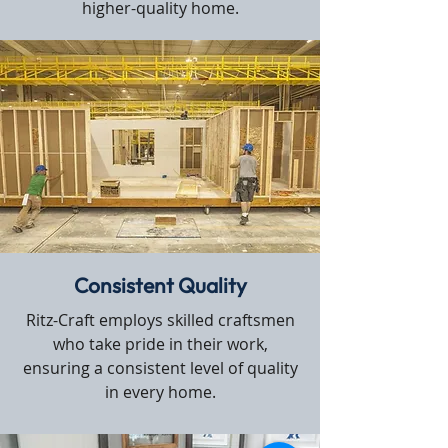
higher-quality home.
Consistent Quality
Ritz-Craft employs skilled craftsmen
who take pride in their work,
ensuring a consistent level of quality
in every home.