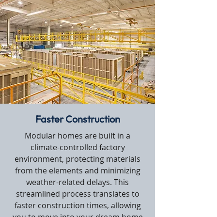
Faster Construction
Modular homes are built in a
climate-controlled factory
environment, protecting materials
from the elements and minimizing
weather-related delays. This
streamlined process translates to
faster construction times, allowing