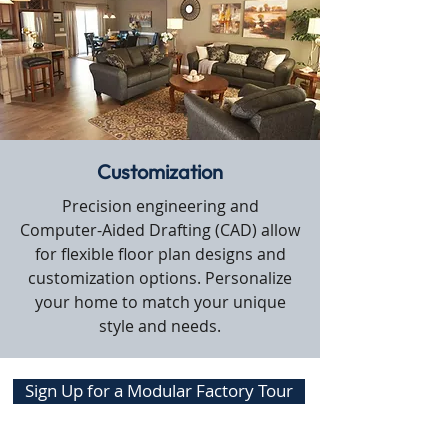
Customization
Precision engineering and
Computer-Aided Drafting (CAD) allow
for flexible floor plan designs and
customization options. Personalize
your home to match your unique
style and needs.
Sign Up for a Modular Factory Tour