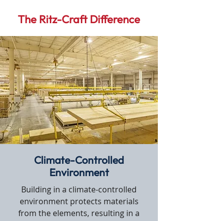
The Ritz-Craft Difference
Climate-Controlled
Environment
Building in a climate-controlled
environment protects materials
from the elements, resulting in a