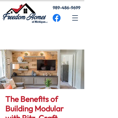
989-486-9699
The Benefits of
Building Modular