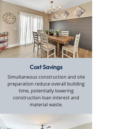
Cost Savings
Simultaneous construction and site
preparation reduce overall building
time, potentially lowering
construction loan interest and
material waste.