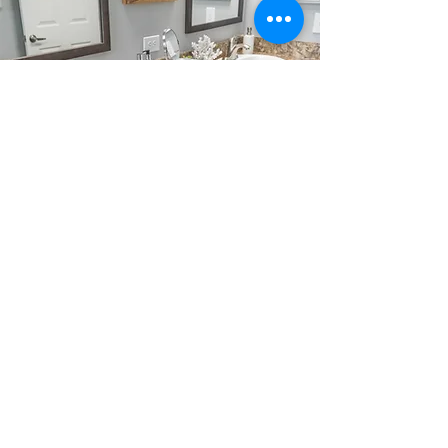
Precision Engineering
CAD technology allows for precise
customization and flexibility in floor
plan designs.