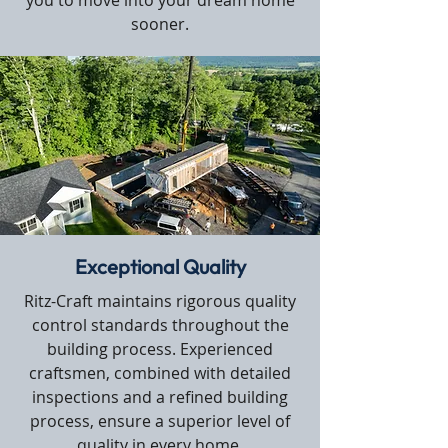
you to move into your dream home
sooner.
Exceptional Quality
Ritz-Craft maintains rigorous quality
control standards throughout the
building process. Experienced
craftsmen, combined with detailed
inspections and a refined building
process, ensure a superior level of
quality in every home.