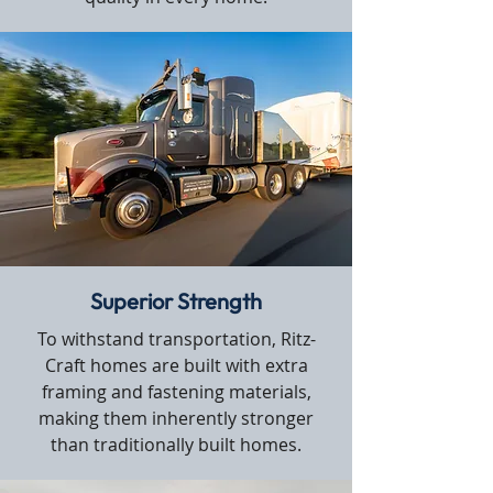
Superior Strength
To withstand transportation, Ritz-
Craft homes are built with extra
framing and fastening materials,
making them inherently stronger
than traditionally built homes.