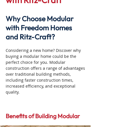
with Ritz-Craft
Why Choose Modular
with Freedom Homes
and Ritz-Craft?
Considering a new home? Discover why
buying a modular home could be the
perfect choice for you. Modular
construction offers a range of advantages
over traditional building methods,
including faster construction times,
increased efficiency, and exceptional
quality.
Benefits of Building Modular