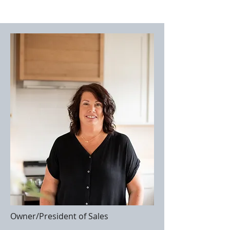
Owner/President of Sales