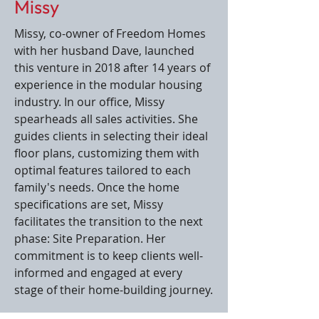
Missy
Missy, co-owner of Freedom Homes
with her husband Dave, launched
this venture in 2018 after 14 years of
experience in the modular housing
industry. In our office, Missy
spearheads all sales activities. She
guides clients in selecting their ideal
floor plans, customizing them with
optimal features tailored to each
family's needs. Once the home
specifications are set, Missy
facilitates the transition to the next
phase: Site Preparation. Her
commitment is to keep clients well-
informed and engaged at every
stage of their home-building journey.