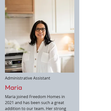
Administrative Assistant
Maria
Maria joined Freedom Homes in
2021 and has been such a great
addition to our team. Her strong