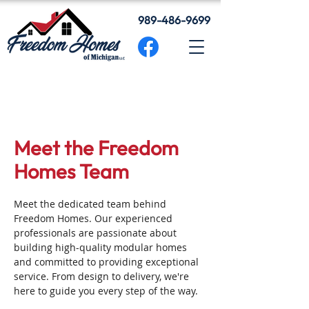
989-486-9699
Meet the Freedom
Homes Team
Meet the dedicated team behind
Freedom Homes. Our experienced
professionals are passionate about
building high-quality modular homes
and committed to providing exceptional
service. From design to delivery, we're
here to guide you every step of the way.