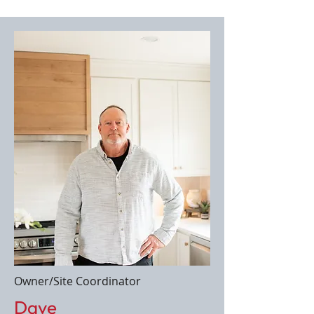
Owner/Site Coordinator
Dave