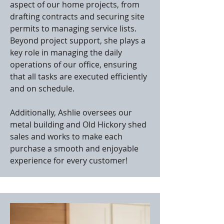
aspect of our home projects, from
drafting contracts and securing site
permits to managing service lists.
Beyond project support, she plays a
key role in managing the daily
operations of our office, ensuring
that all tasks are executed efficiently
and on schedule.
Additionally, Ashlie oversees our
metal building and Old Hickory shed
sales and works to make each
purchase a smooth and enjoyable
experience for every customer!