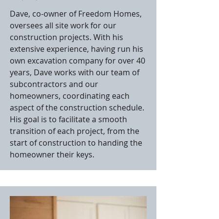
Dave, co-owner of Freedom Homes,
oversees all site work for our
construction projects. With his
extensive experience, having run his
own excavation company for over 40
years, Dave works with our team of
subcontractors and our
homeowners, coordinating each
aspect of the construction schedule.
His goal is to facilitate a smooth
transition of each project, from the
start of construction to handing the
homeowner their keys.