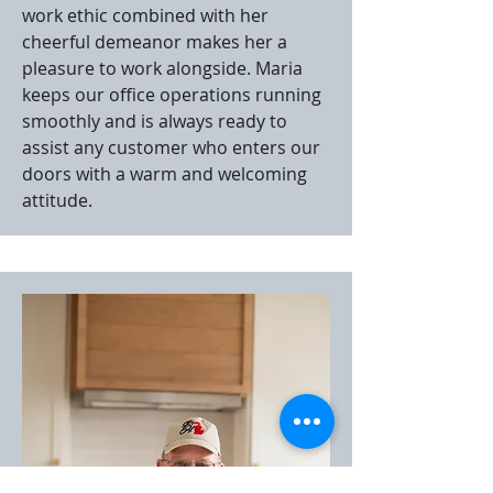
work ethic combined with her
cheerful demeanor makes her a
pleasure to work alongside. Maria
keeps our office operations running
smoothly and is always ready to
assist any customer who enters our
doors with a warm and welcoming
attitude.