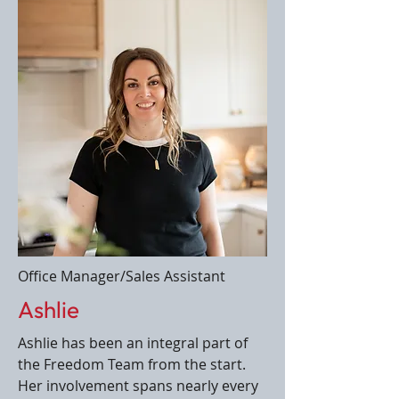
Office Manager/Sales Assistant
Ashlie
Ashlie has been an integral part of
the Freedom Team from the start.
Her involvement spans nearly every