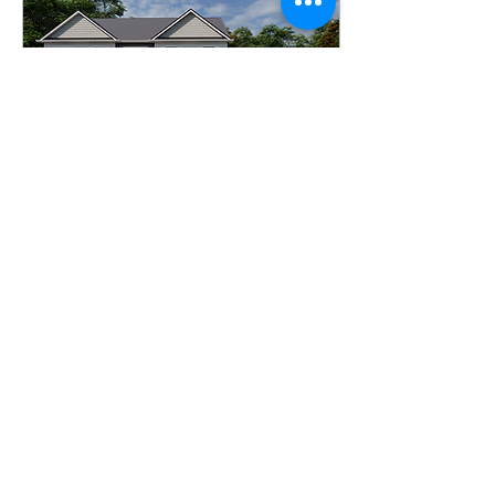
May 7, 2025
∙
1
min
May Plan of the Month!
Plan Name: Haviland
Two-Story Details: 5
Bedrooms | 4.5 Baths |
Home Office | Loft |
Sitting Room | 4523 sq.
ft. Collection: American...