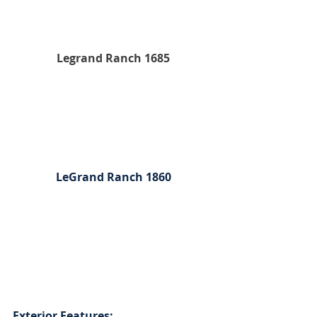
Legrand Ranch 1685
LeGrand Ranch 1860
Exterior Features: