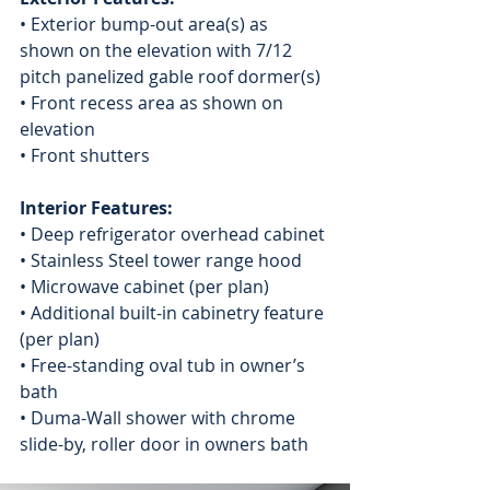
• Exterior bump-out area(s) as 
shown on the elevation with 7/12 
pitch panelized gable roof dormer(s)
• Front recess area as shown on 
elevation
• Front shutters
Interior Features:
• Deep refrigerator overhead cabinet
• Stainless Steel tower range hood
• Microwave cabinet (per plan)
• Additional built-in cabinetry feature 
(per plan)
• Free-standing oval tub in owner’s 
bath
• Duma-Wall shower with chrome 
slide-by, roller door in owners bath