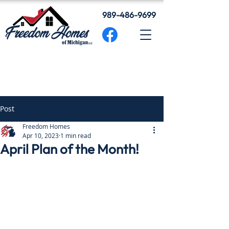
989-486-9699
Post
Freedom Homes
Apr 10, 2023
1 min read
April Plan of the Month!