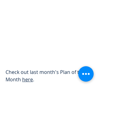
Check out last month's Plan of the 
Month 
here
.
- The Freedom Homes team
Your Destination for Affordable 
Modular Homes in Michigan! 