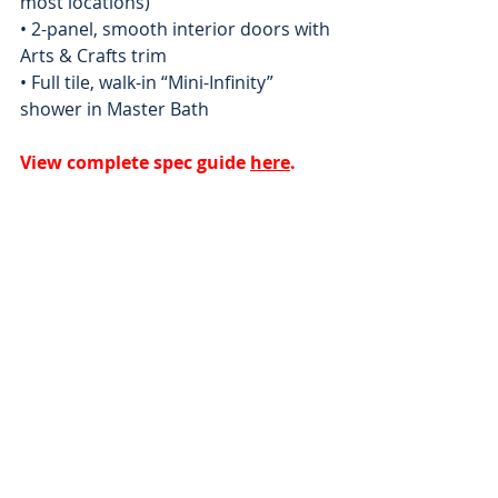
most locations) 
• 2-panel, smooth interior doors with 
Arts & Crafts trim 
• Full tile, walk-in “Mini-Infinity” 
shower in Master Bath
View complete spec guide 
here
.