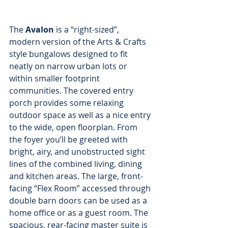
The
 Avalon 
is a “right-sized”, 
modern version of the Arts & Crafts 
style bungalows designed to fit 
neatly on narrow urban lots or 
within smaller footprint 
communities. The covered entry 
porch provides some relaxing 
outdoor space as well as a nice entry 
to the wide, open floorplan. From 
the foyer you’ll be greeted with 
bright, airy, and unobstructed sight 
lines of the combined living, dining 
and kitchen areas. The large, front-
facing “Flex Room” accessed through 
double barn doors can be used as a 
home office or as a guest room. The 
spacious, rear-facing master suite is 