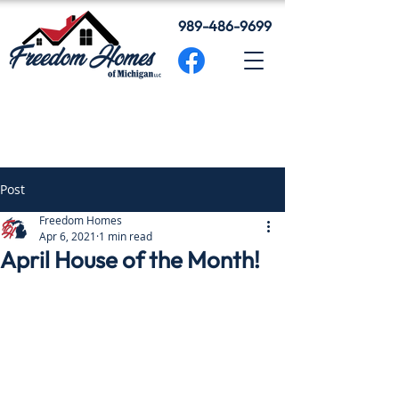
989-486-9699
Post
Freedom Homes
Apr 6, 2021
1 min read
April House of the Month!