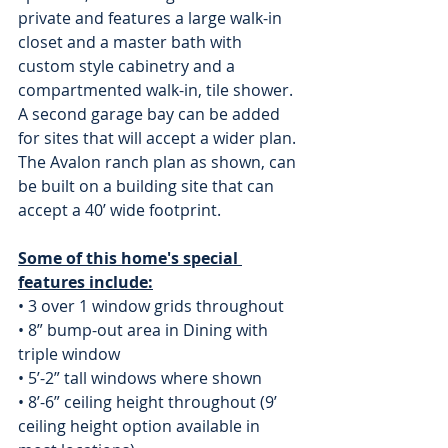
private and features a large walk-in 
closet and a master bath with 
custom style cabinetry and a 
compartmented walk-in, tile shower. 
A second garage bay can be added 
for sites that will accept a wider plan. 
The Avalon ranch plan as shown, can 
be built on a building site that can 
accept a 40’ wide footprint.
Some of this home's special 
features include:
• 3 over 1 window grids throughout 
• 8” bump-out area in Dining with 
triple window 
• 5’-2” tall windows where shown
• 8’-6” ceiling height throughout (9’ 
ceiling height option available in 