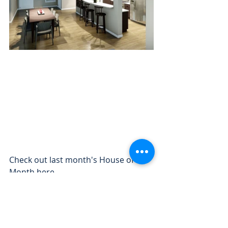
Check out last month's House of the 
Month 
here
.
- The Freedom Homes team
Your Destination for Affordable 
Modular Homes in Michigan! 