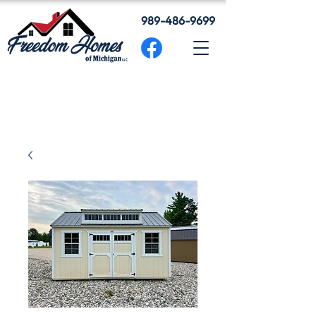
989-486-9699