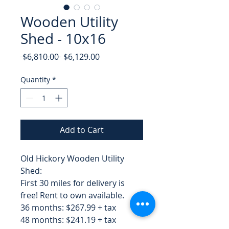
Wooden Utility
Shed - 10x16
Regular
Sale
 $6,810.00 
$6,129.00
Price
Price
Quantity
*
Add to Cart
Old Hickory Wooden Utility
Shed:
First 30 miles for delivery is
free! Rent to own available.
36 months: $267.99 + tax
48 months: $241.19 + tax