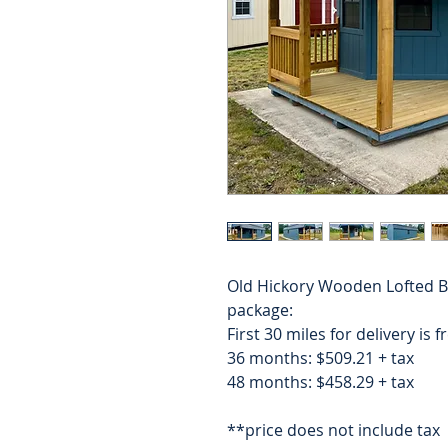
Old Hickory Wooden Lofted B
package:
First 30 miles for delivery is 
36 months: $509.21 + tax
48 months: $458.29 + tax
**price does not include tax