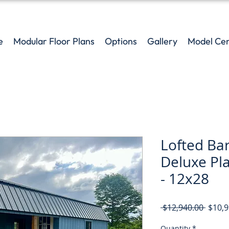
e
Modular Floor Plans
Options
Gallery
Model Ce
Lofted Ba
Deluxe Pl
- 12x28
Regul
 $12,940.00 
$10,9
Price
Quantity
*