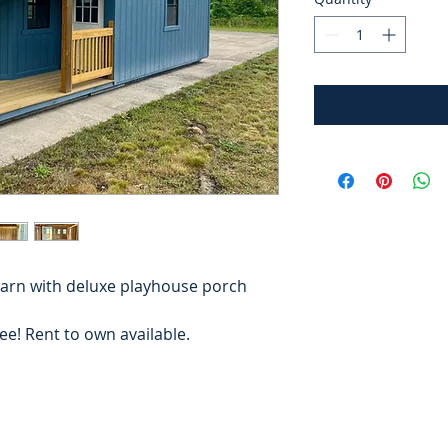
arn with deluxe playhouse porch
free! Rent to own available.