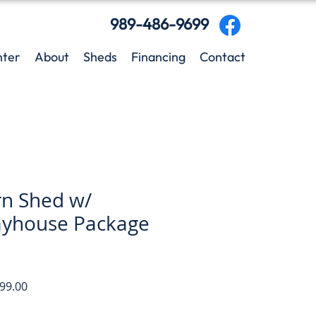
989-486-9699
nter
About
Sheds
Financing
Contact
rn Shed w/
ayhouse Package
ar
Sale
99.00
Price