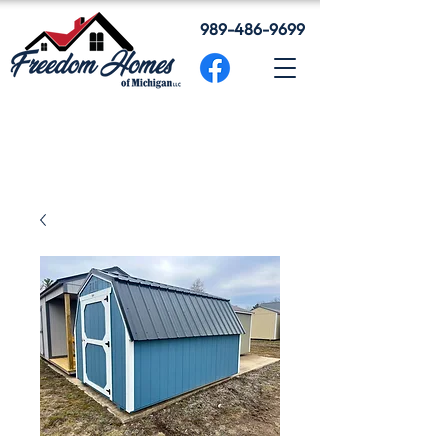
989-486-9699