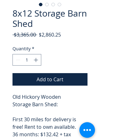
8x12 Storage Barn
Shed
Regular
Sale
 $3,365.00 
$2,860.25
Price
Price
Quantity
*
Add to Cart
Old Hickory Wooden
Storage Barn Shed:
First 30 miles for delivery is
free! Rent to own available.
36 months: $132.42 + tax