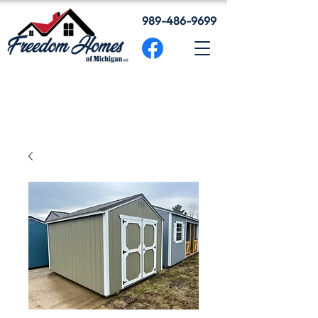
989-486-9699