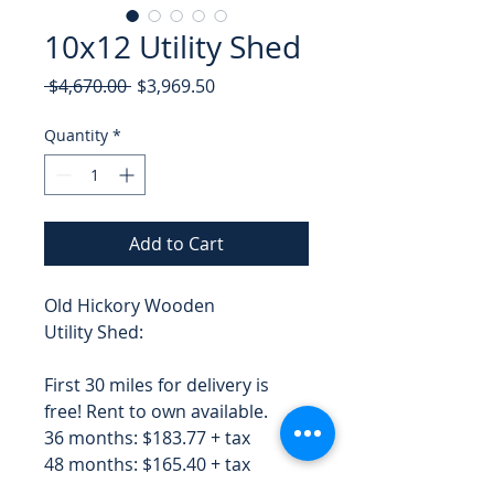
10x12 Utility Shed
Regular
Sale
 $4,670.00 
$3,969.50
Price
Price
Quantity
*
Add to Cart
Old Hickory Wooden
Utility Shed:
First 30 miles for delivery is
free! Rent to own available.
36 months: $183.77 + tax
48 months: $165.40 + tax